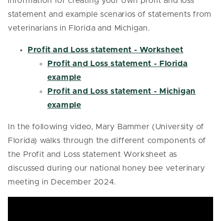
information for creating your own profit and loss
statement and example scenarios of statements from
veterinarians in Florida and Michigan.
Profit and Loss statement - Worksheet
Profit and Loss statement - Florida
example
Profit and Loss statement - Michigan
example
In the following video, Mary Bammer (University of
Florida) walks through the different components of
the Profit and Loss statement Worksheet as
discussed during our national honey bee veterinary
meeting in December 2024.