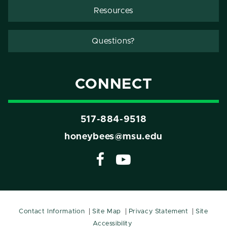
Resources
Questions?
CONNECT
517-884-9518
honeybees@msu.edu
Contact Information
Site Map
Privacy Statement
Site
Accessibility