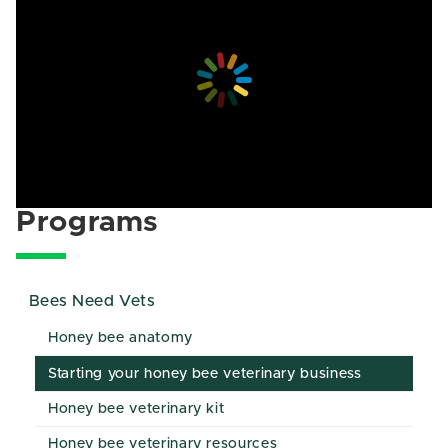
Programs
Bees Need Vets
Honey bee anatomy
Starting your honey bee veterinary business
Honey bee veterinary kit
Honey bee veterinary resources