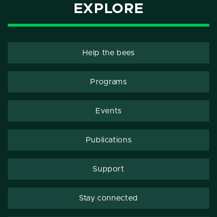
EXPLORE
Help the bees
Programs
Events
Publications
Support
Stay connected