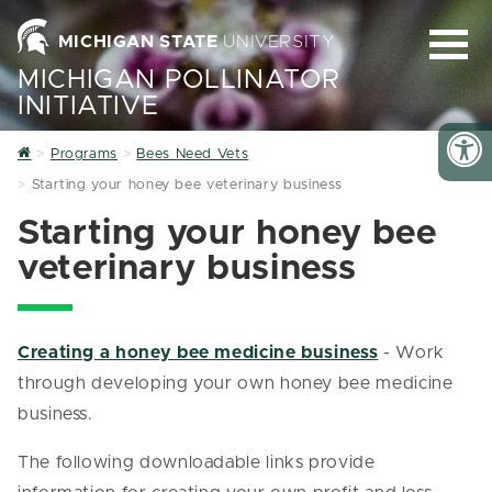
MICHIGAN STATE
UNIVERSITY
MICHIGAN POLLINATOR
INITIATIVE
Home
Programs
Bees Need Vets
Starting your honey bee veterinary business
Starting your honey bee
veterinary business
Creating a honey bee medicine business
- Work
through developing your own honey bee medicine
business.
The following downloadable links provide