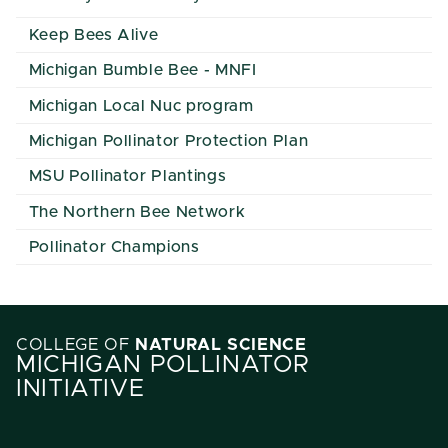
Keep Bees Alive
Michigan Bumble Bee - MNFI
Michigan Local Nuc program
Michigan Pollinator Protection Plan
MSU Pollinator Plantings
The Northern Bee Network
Pollinator Champions
COLLEGE OF
NATURAL SCIENCE
MICHIGAN POLLINATOR
INITIATIVE