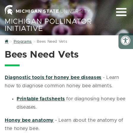
MICHIGAN STATE
UNIVERSITY
MICHIGAN POLLINATOR
INITIATIVE
Home
Programs
Bees Need Vets
Bees Need Vets
Diagnostic tools for honey bee diseases
- Learn
how to diagnose common honey bee ailments.
Printable factsheets
for diagnosing honey bee
diseases.
Honey bee anatomy
- Learn about the anatomy of
the honey bee.