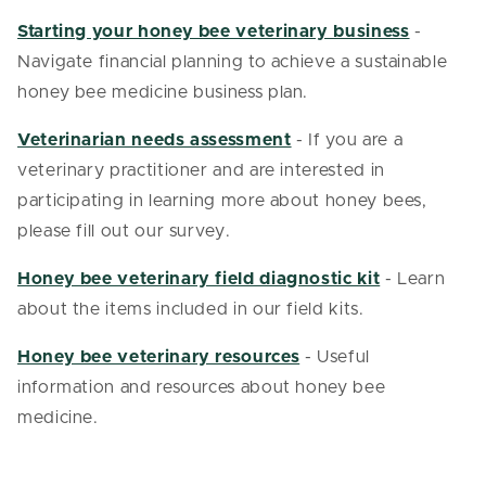
Starting your honey bee veterinary business
-
Navigate financial planning to achieve a sustainable
honey bee medicine business plan.
Veterinarian needs assessment
- If you are a
veterinary practitioner and are interested in
participating in learning more about honey bees,
please fill out our survey.
Honey bee veterinary field diagnostic kit
- Learn
about the items included in our field kits.
Honey bee veterinary resources
- Useful
information and resources about honey bee
medicine.