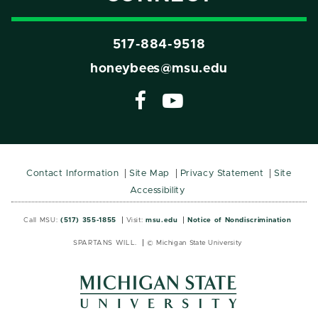
517-884-9518
honeybees@msu.edu
Contact Information
Site Map
Privacy Statement
Site
Accessibility
Call MSU:
(517) 355-1855
Visit:
msu.edu
Notice of Nondiscrimination
SPARTANS WILL.
© Michigan State University
MSU
MSU