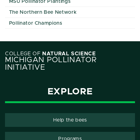
MSU Pollinator Plantings
The Northern Bee Network
Pollinator Champions
COLLEGE OF
NATURAL SCIENCE
MICHIGAN POLLINATOR
INITIATIVE
EXPLORE
Help the bees
Programs