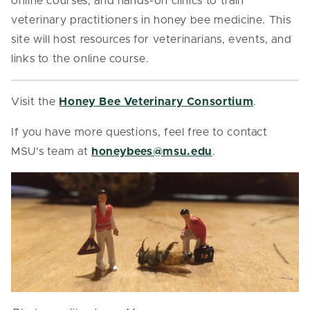
online courses, and hands-on clinics to train
veterinary practitioners in honey bee medicine. This
site will host resources for veterinarians, events, and
links to the online course.
Visit the
Honey Bee Veterinary Consortium
.
If you have more questions, feel free to contact
MSU's team at
honeybees@msu.edu
.