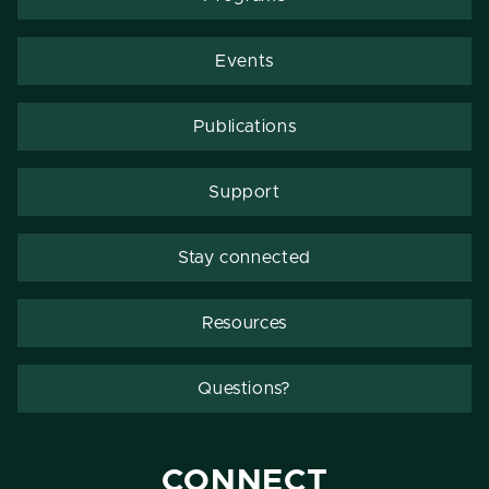
Events
Publications
Support
Stay connected
Resources
Questions?
CONNECT