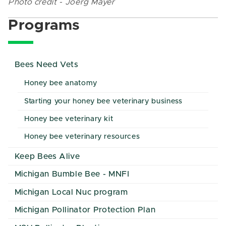
Photo credit - Joerg Mayer
Programs
Bees Need Vets
Honey bee anatomy
Starting your honey bee veterinary business
Honey bee veterinary kit
Honey bee veterinary resources
Keep Bees Alive
Michigan Bumble Bee - MNFI
Michigan Local Nuc program
Michigan Pollinator Protection Plan