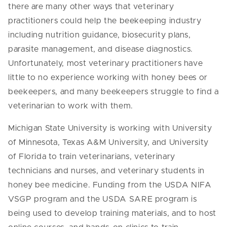
there are many other ways that veterinary
practitioners could help the beekeeping industry
including nutrition guidance, biosecurity plans,
parasite management, and disease diagnostics.
Unfortunately,
most veterinary practitioners have
little to no experience working with honey bees or
beekeepers, and
many beekeepers struggle to find a
veterinarian to work with them.
Michigan State University is working with University
of Minnesota, Texas A&M University, and University
of
Florida to train veterinarians, veterinary
technicians and nurses, and veterinary students in
honey bee medicine. Funding from the USDA NIFA
VSGP program and the USDA SARE program is
being used to develop training materials, and to host