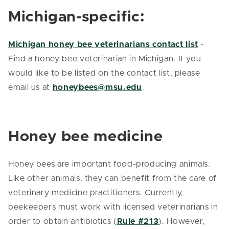
Michigan-specific:
Michigan honey bee veterinarians contact list
-
Find a honey bee veterinarian in Michigan. If you
would like to be listed on the contact list, please
email us at
honeybees@msu.edu
.
Honey bee medicine
Honey bees are important food-producing animals.
Like other animals, they can benefit from the care of
veterinary medicine practitioners. Currently,
beekeepers must work with licensed veterinarians in
order to obtain antibiotics (
Rule #213
). However,