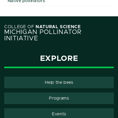
Native pollinators
COLLEGE OF
NATURAL SCIENCE
MICHIGAN POLLINATOR
INITIATIVE
EXPLORE
Help the bees
Programs
Events