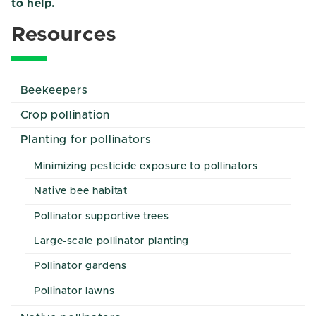
to help.
Resources
Beekeepers
Crop pollination
Planting for pollinators
Minimizing pesticide exposure to pollinators
Native bee habitat
Pollinator supportive trees
Large-scale pollinator planting
Pollinator gardens
Pollinator lawns