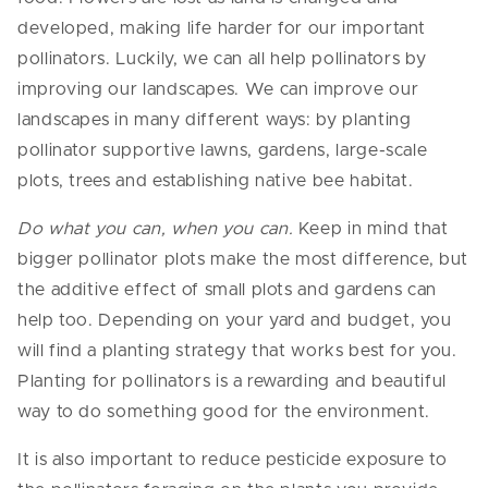
developed, making life harder for our important
pollinators. Luckily, we can all help pollinators by
improving our landscapes. We can improve our
landscapes in many different ways: by planting
pollinator supportive lawns, gardens, large-scale
plots, trees and establishing native bee habitat.
Do what you can, when you can.
Keep in mind that
bigger pollinator plots make the most difference, but
the additive effect of small plots and gardens can
help too. Depending on your yard and budget, you
will find a planting strategy that works best for you.
Planting for pollinators is a rewarding and beautiful
way to do something good for the environment.
It is also important to reduce pesticide exposure to