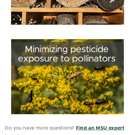
Do you have more questions?
Find an MSU expert