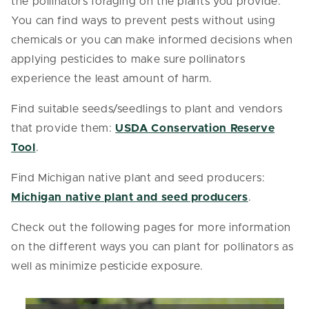
the pollinators foraging on the plants you provide.
You can find ways to prevent pests without using
chemicals or you can make informed decisions when
applying pesticides to make sure pollinators
experience the least amount of harm.
Find suitable seeds/seedlings to plant and vendors
that provide them:
USDA Conservation Reserve
Tool
.
Find Michigan native plant and seed producers:
Michigan native plant and seed producers
.
Check out the following pages for more information
on the different ways you can plant for pollinators as
well as minimize pesticide exposure.