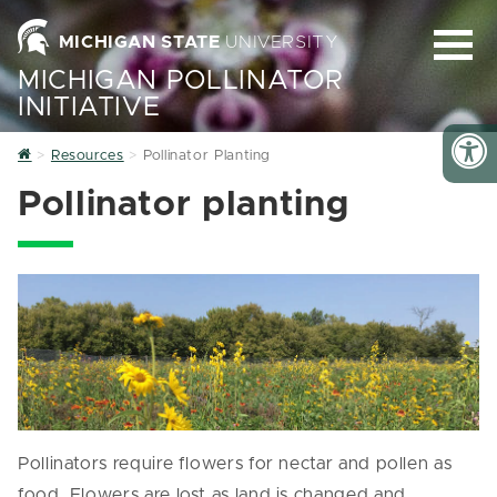
MICHIGAN STATE
UNIVERSITY
MICHIGAN POLLINATOR
INITIATIVE
Home
Resources
Pollinator Planting
Pollinator planting
Pollinators require flowers for nectar and pollen as
food. Flowers are lost as land is changed and