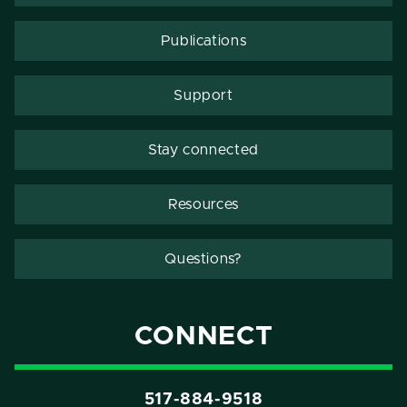
Publications
Support
Stay connected
Resources
Questions?
CONNECT
517-884-9518