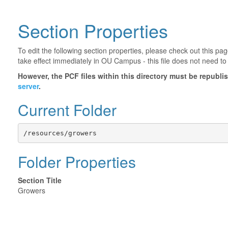
Section Properties
To edit the following section properties, please check out this p
take effect immediately in OU Campus - this file does not need to
However, the PCF files within this directory must be republ
server
.
Current Folder
/resources/growers
Folder Properties
Section Title
Growers
©