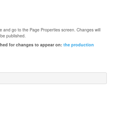
age and go to the Page Properties screen. Changes will
 be published.
ished for changes to appear on:
the production